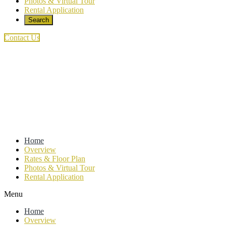
Photos & Virtual Tour
Rental Application
Search
this
website
Contact Us
Home
Overview
Rates & Floor Plan
Photos & Virtual Tour
Rental Application
Menu
Home
Overview