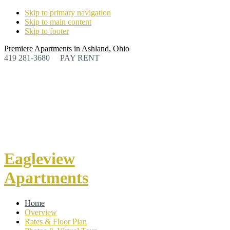
Skip to primary navigation
Skip to main content
Skip to footer
Premiere Apartments in Ashland, Ohio
419 281-3680
PAY RENT
Eagleview
Apartments
Home
Overview
Rates & Floor Plan