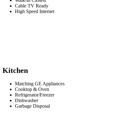
Walk-in Closets
Cable TV Ready
High Speed Internet
Kitchen
Matching GE Appliances
Cooktop & Oven
Refrigerator/Freezer
Dishwasher
Garbage Disposal