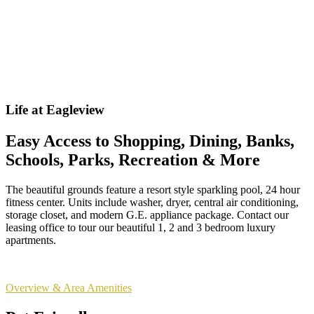
Life at Eagleview
Easy Access to Shopping, Dining, Banks,
Schools, Parks, Recreation & More
The beautiful grounds feature a resort style sparkling pool, 24 hour
fitness center. Units include washer, dryer, central air conditioning,
storage closet, and modern G.E. appliance package. Contact our
leasing office to tour our beautiful 1, 2 and 3 bedroom luxury
apartments.
Overview & Area Amenities