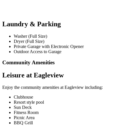
Laundry & Parking
Washer (Full Size)
Dryer (Full Size)
Private Garage with Electronic Opener
Outdoor Access to Garage
Community Amenities
Leisure at Eagleview
Enjoy the community amenities at Eagleview including:
Clubhouse
Resort style pool
Sun Deck
Fitness Room
Picnic Area
BBQ Grill