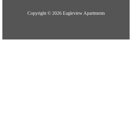
Copyright © 2026 Eagleview Apartments