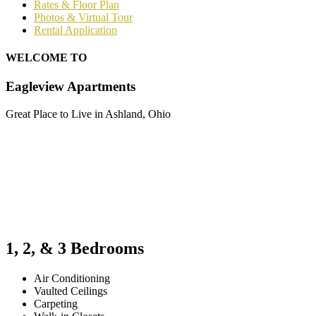
Rates & Floor Plan
Photos & Virtual Tour
Rental Application
WELCOME TO
Eagleview Apartments
Great Place to Live in Ashland, Ohio
1, 2, & 3 Bedrooms
Air Conditioning
Vaulted Ceilings
Carpeting