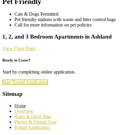
Pet Friendly
Cats & Dogs Permitted
Pet friendly stations with waste and litter control bags
Call for more information on pet policies
1, 2, and 3 Bedroom Apartments in Ashland
View Floor Plans
Ready to Lease?
Start by completing online application.
Start Rental Application
Footer
Sitemap
Home
Overview
Rates & Floor Plan
Photos & Virtual Tour
Rental Application