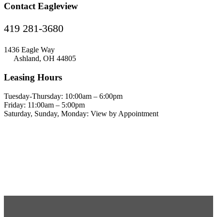
Contact Eagleview
419 281-3680
1436 Eagle Way
Ashland, OH 44805
Leasing Hours
Tuesday-Thursday: 10:00am – 6:00pm
Friday: 11:00am – 5:00pm
Saturday, Sunday, Monday: View by Appointment